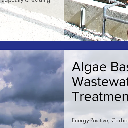
capacity of existing
READ MORE
Algae Ba
Wastewa
Treatmen
Energy-Positive, Carb