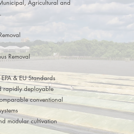
Municipal, Agricultural and
.
 Removal
ous Removal
s EPA & EU Standards
d rapidly deployable
comparable conventional
systems
nd modular cultivation