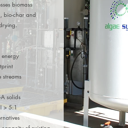
I’m a paragraph. Use t
sses biomass
people more about w
d your own
d your own
l, bio-char and
services you offer. Do
 drying.
click Edit Text to get s
 energy
tprint
e streams
-A solids
I > 5:1
rnatives