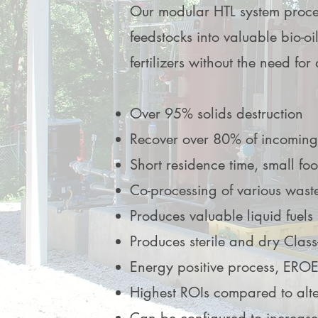
Developer
Developer
Our modular HTL system proce
I'm a paragraph. Click here to ad
I'm a paragraph. Click here to ad
feedstocks into valuable bio-oi
text and edit me. It’s easy.
text and edit me. It’s easy.
fertilizers without the need for
Over 95% solids destruction
Recover over 80% of incoming
Short residence time, small foo
Co-processing of various wast
Produces valuable liquid fuels
Produces sterile and dry Class
Energy positive process, EROE
Highest ROIs compared to alte
Adam Caar