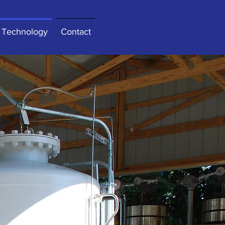
Technology
Contact
ar
 Click here to add your own
t’s easy.