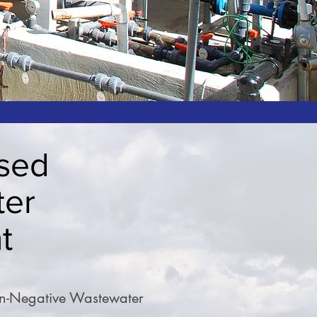
sed
ter
t
on-Negative Wastewater