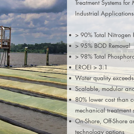
Treatment Systems for 
Industrial Applications
> 90% Total Nitrogen
> 95% BOD Removal
> 98% Total Phosphor
EROEI > 3:1
Water quality exceed
Scalable, modular an
80% lower cost than 
mechanical treatment 
On-Shore, Off-Shore a
technology options