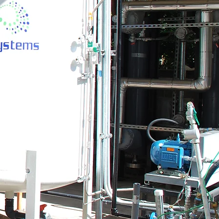
his space to tell
hat you do and the
uble click here or
tarted.