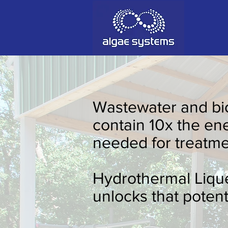
Wastewater and bi
Hydrothermal Liq
contain 10x the en
Our modular HTL system processes w
needed for treatme
valuable bio-oil, bio-char and ferti
Return on Energy Invested (EROEI).
Hydrothermal Liqu
unlocks that potenti
Adam Caar
Adam Caar