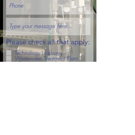
Please check all that apply:
Technology Licensing
Wastewater Treatment Plant
HTL - Wastewater
HTL - Other
Partnership Inquiry
Subscribe To Updates
Submit
© 2021 Algae Systems, LLC. All rights reserved.