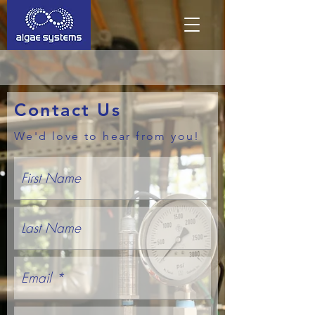
Contact Us
We'd love to hear from you!